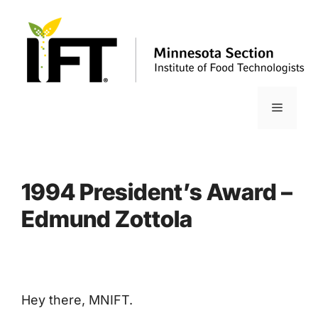
Skip
to
content
Menu
1994 President’s Award –
Edmund Zottola
Hey there, MNIFT.