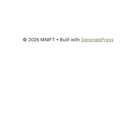
© 2026 MNIFT
• Built with
GeneratePress