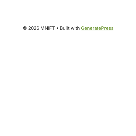
© 2026 MNIFT
• Built with
GeneratePress