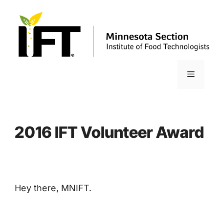
Skip
to
content
Menu
2016 IFT Volunteer Award
Hey there, MNIFT.