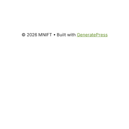
© 2026 MNIFT
• Built with
GeneratePress