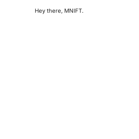
Hey there, MNIFT.