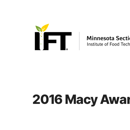
Skip
to
content
2016 Macy Awar