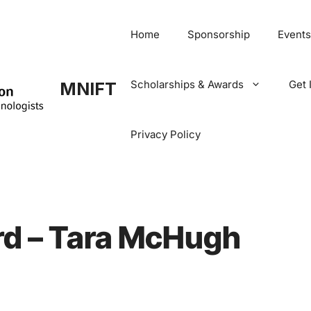
Home
Sponsorship
Events
Scholarships & Awards
Get 
MNIFT
Privacy Policy
d – Tara McHugh