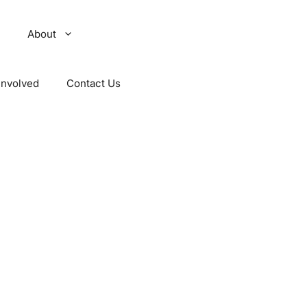
About
Involved
Contact Us