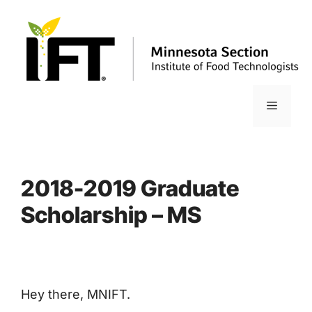
Skip
to
content
Menu
2018-2019 Graduate
Scholarship – MS
Hey there, MNIFT.