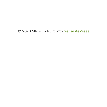
© 2026 MNIFT
• Built with
GeneratePress