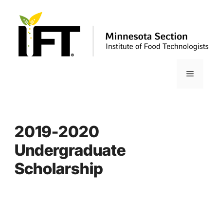
Skip
to
content
Menu
2019-2020
Undergraduate
Scholarship