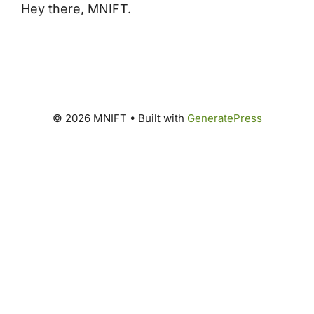
Hey there, MNIFT.
© 2026 MNIFT
• Built with
GeneratePress