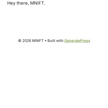
Hey there, MNIFT.
© 2026 MNIFT
• Built with
GeneratePress