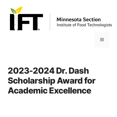
Skip
to
content
Menu
2023-2024 Dr. Dash
Scholarship Award for
Academic Excellence