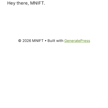
Hey there, MNIFT.
© 2026 MNIFT
• Built with
GeneratePress