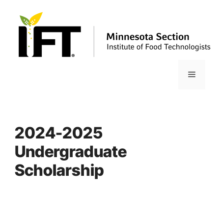
Skip
to
content
Menu
2024-2025
Undergraduate
Scholarship