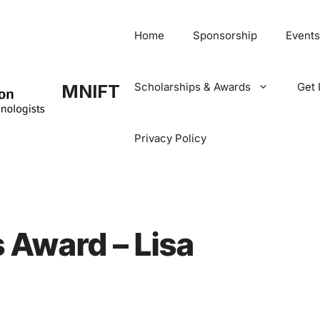
Home
Sponsorship
Events
Scholarships & Awards
Get 
MNIFT
Privacy Policy
 Award – Lisa