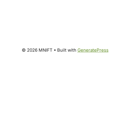
© 2026 MNIFT
• Built with
GeneratePress