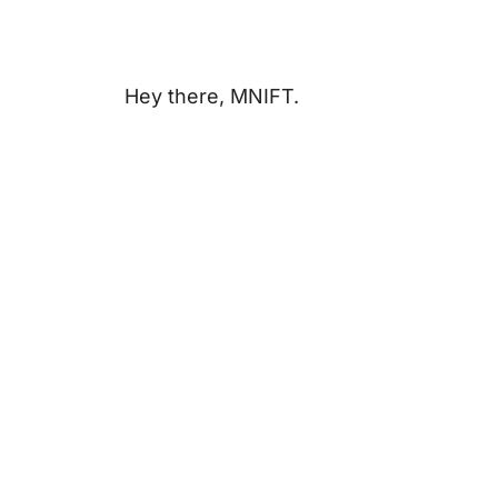
Hey there, MNIFT.