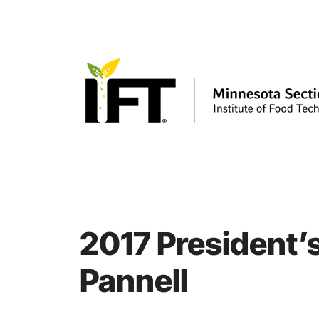
Skip
to
content
2017 President’s
Pannell