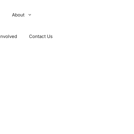
About
Involved
Contact Us