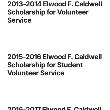
2013-2014 Elwood F. Caldwell
Scholarship for Volunteer
Service
2015-2016 Elwood F. Caldwell
Scholarship for Student
Volunteer Service
2016-2017 Elwood F. Caldwell