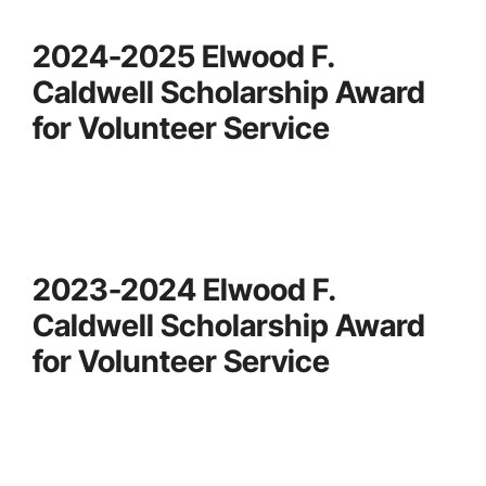
2024-2025 Elwood F.
Caldwell Scholarship Award
for Volunteer Service
2023-2024 Elwood F.
Caldwell Scholarship Award
for Volunteer Service