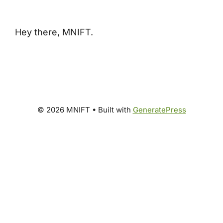
Hey there, MNIFT.
© 2026 MNIFT
• Built with
GeneratePress