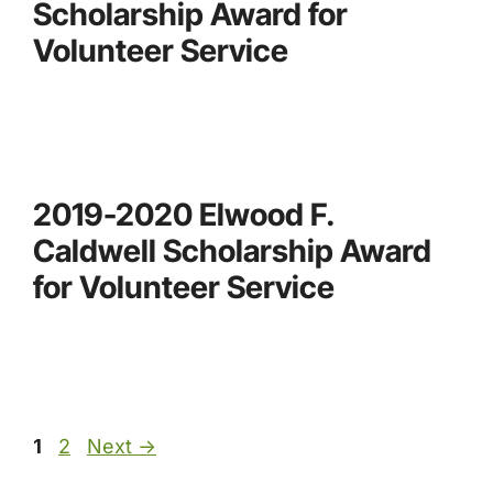
Scholarship Award for
Volunteer Service
2019-2020 Elwood F.
Caldwell Scholarship Award
for Volunteer Service
Page
Page
1
2
Next
→