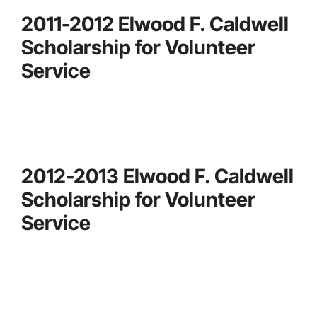
2011-2012 Elwood F. Caldwell
Scholarship for Volunteer
Service
2012-2013 Elwood F. Caldwell
Scholarship for Volunteer
Service