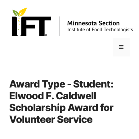
Skip
to
content
Menu
Award Type - Student:
Elwood F. Caldwell
Scholarship Award for
Volunteer Service