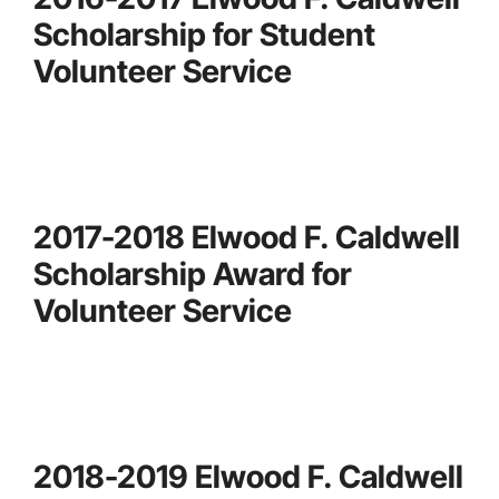
Scholarship for Student
Volunteer Service
2017-2018 Elwood F. Caldwell
Scholarship Award for
Volunteer Service
2018-2019 Elwood F. Caldwell