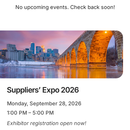
No upcoming events. Check back soon!
Suppliers’ Expo 2026
Monday, September 28, 2026
1:00 PM – 5:00 PM
Exhibitor registration open now!