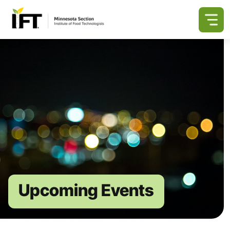
Upcoming Events