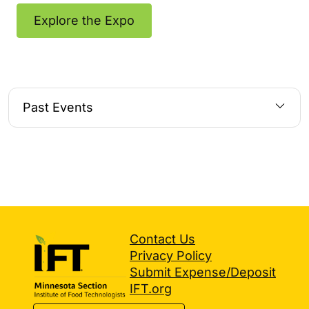
Explore the Expo
Past Events
Contact Us
Privacy Policy
Submit Expense/Deposit
IFT.org