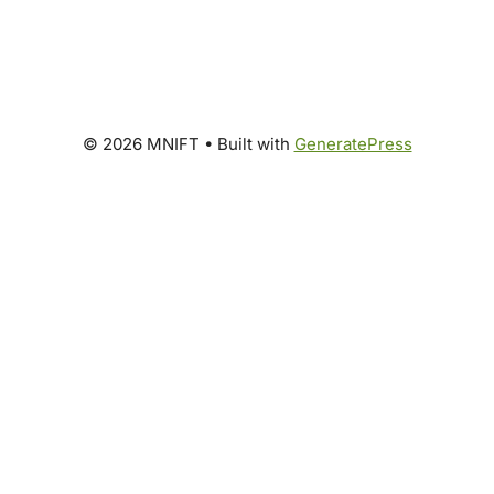
© 2026 MNIFT
• Built with
GeneratePress