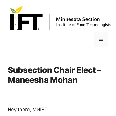
Skip
to
content
Menu
Subsection Chair Elect –
Maneesha Mohan
Hey there, MNIFT.