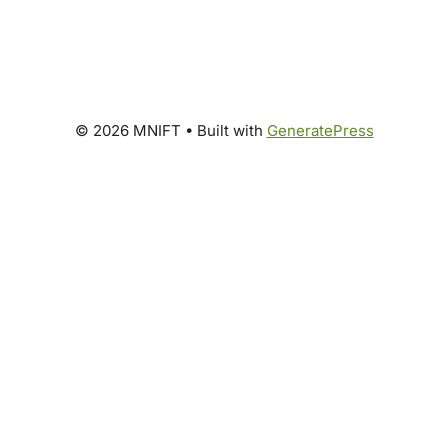
© 2026 MNIFT
• Built with
GeneratePress