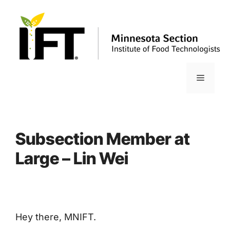
Skip
to
content
Menu
Subsection Member at
Large – Lin Wei
Hey there, MNIFT.