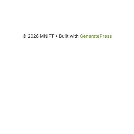
© 2026 MNIFT
• Built with
GeneratePress