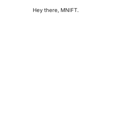
Hey there, MNIFT.