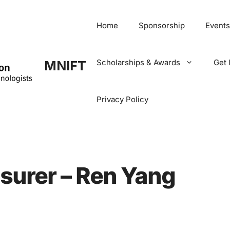
Home
Sponsorship
Events
Scholarships & Awards
Get 
MNIFT
Privacy Policy
surer – Ren Yang