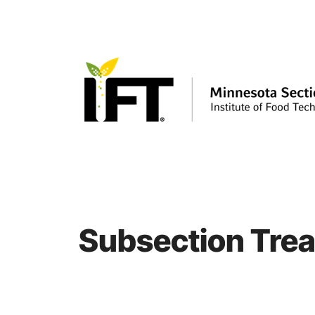
Skip
to
content
Subsection Trea