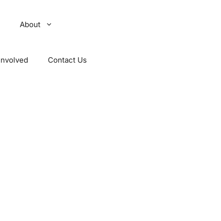
About
Involved
Contact Us