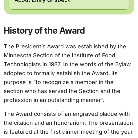
History of the Award
The President’s Award was established by the
Minnesota Section of the Institute of Food
Technologists in 1987. In the words of the Bylaw
adopted to formally establish the Award, its
purpose is “to recognize a member in the
section who has served the Section and the
profession in an outstanding manner”.
The Award consists of an engraved plaque with
the citation and an honorarium. The presentation
is featured at the first dinner meeting of the year