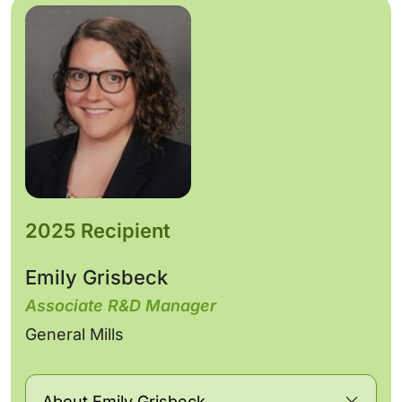
2025 Recipient
Emily Grisbeck
Associate R&D Manager
General Mills
About Emily Grisbeck