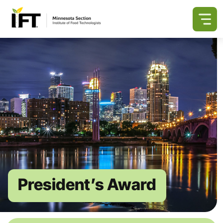
President’s Award