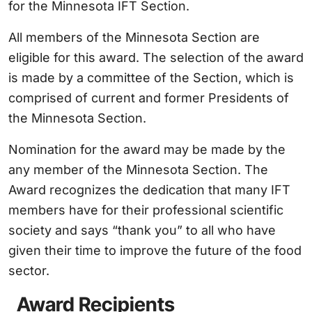
for the Minnesota IFT Section.
All members of the Minnesota Section are
eligible for this award. The selection of the award
is made by a committee of the Section, which is
comprised of current and former Presidents of
the Minnesota Section.
Nomination for the award may be made by the
any member of the Minnesota Section. The
Award recognizes the dedication that many IFT
members have for their professional scientific
society and says “thank you” to all who have
given their time to improve the future of the food
sector.
Award Recipients