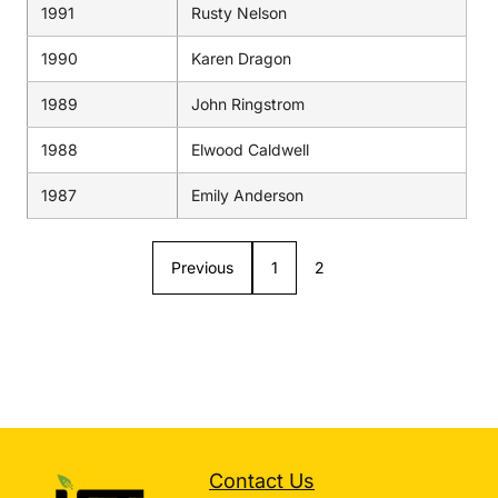
1991
Rusty Nelson
1990
Karen Dragon
1989
John Ringstrom
1988
Elwood Caldwell
1987
Emily Anderson
Previous
1
2
Contact Us