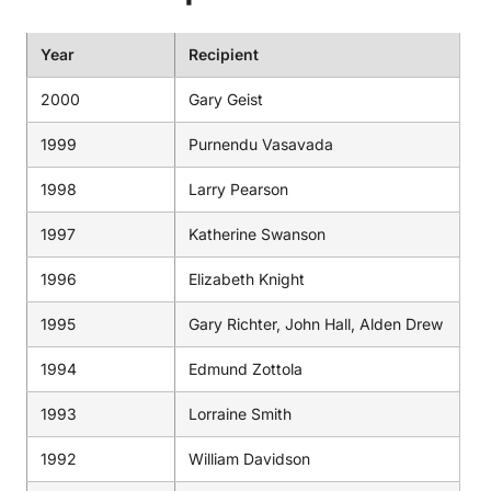
Year
Recipient
2000
Gary Geist
1999
Purnendu Vasavada
1998
Larry Pearson
1997
Katherine Swanson
1996
Elizabeth Knight
1995
Gary Richter, John Hall, Alden Drew
1994
Edmund Zottola
1993
Lorraine Smith
1992
William Davidson