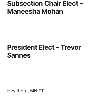
Subsection Chair Elect –
Maneesha Mohan
President Elect – Trevor
Sannes
Hey there, MNIFT.