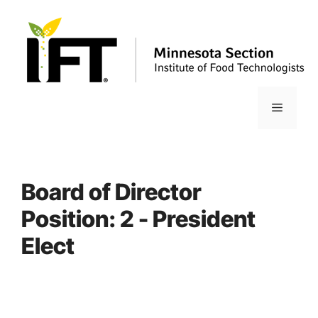
Skip
to
content
Menu
Board of Director
Position:
2 - President
Elect