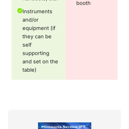
booth
Instruments
and/or
equipment (if
they can be
self
supporting
and set on the
table)