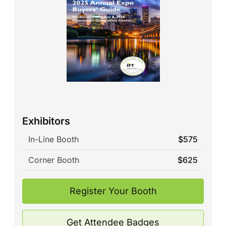
Exhibitors
In-Line Booth
$575
Corner Booth
$625
Register Your Booth
Get Attendee Badges