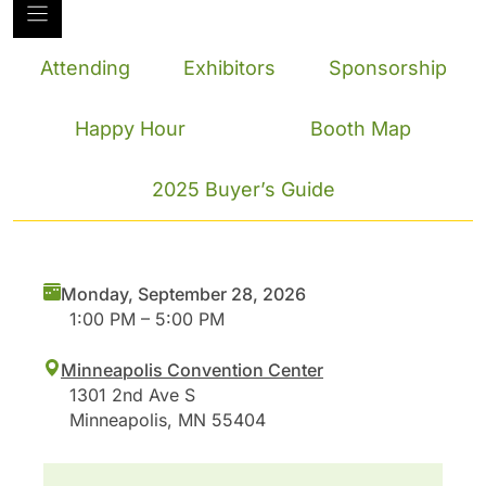
Attending
Exhibitors
Sponsorship
Happy Hour
Booth Map
2025 Buyer’s Guide
Monday, September 28, 2026
1:00 PM – 5:00 PM
Minneapolis Convention Center
1301 2nd Ave S
Minneapolis, MN 55404