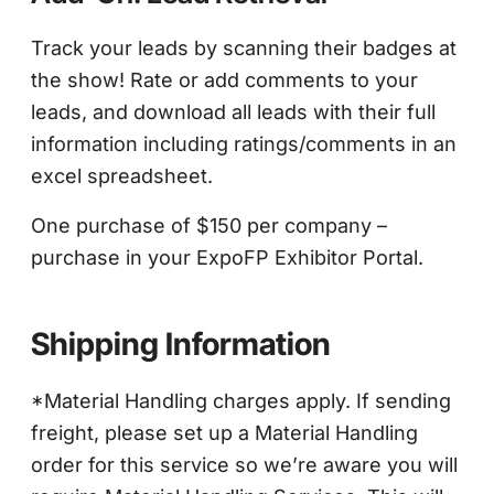
Track your leads by scanning their badges at
the show! Rate or add comments to your
leads, and download all leads with their full
information including ratings/comments in an
excel spreadsheet.
One purchase of $150 per company –
purchase in your ExpoFP Exhibitor Portal.
Shipping Information
*Material Handling charges apply. If sending
freight, please set up a Material Handling
order for this service so we’re aware you will