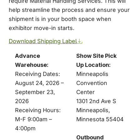
require Material Handling Services. This will
help streamline the process and ensure your
shipment is in your booth space when
exhibitor move-in starts.
Download Shipping Label
Advance
Show Site Pick
Warehouse:
Up Location:
Receiving Dates:
Minneapolis
August 24, 2026 –
Convention
September 23,
Center
2026
1301 2nd Ave S
Receiving Hours:
Minneapolis,
M-F 9:00am –
Minnesota 55404
4:00pm
Outbound