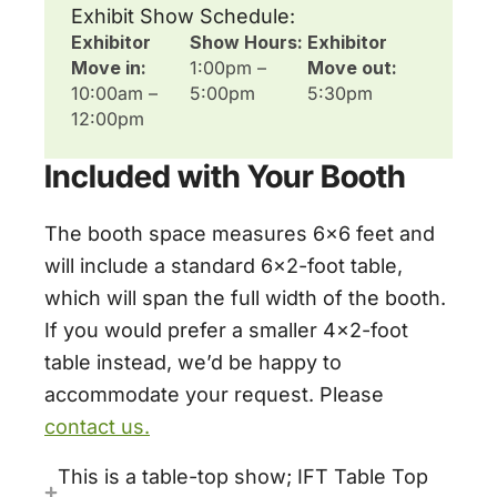
Exhibit Show Schedule:
Exhibitor
Show Hours:
Exhibitor
Move in:
1:00pm –
Move out:
10:00am –
5:00pm
5:30pm
12:00pm
Included with Your Booth
The booth space measures 6×6 feet and
will include a standard 6×2-foot table,
which will span the full width of the booth.
If you would prefer a smaller 4×2-foot
table instead, we’d be happy to
accommodate your request. Please
contact us.
This is a table-top show; IFT Table Top