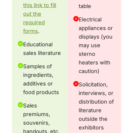
this link to fill
table
out the
Electrical
required
appliances or
forms
.
displays (you
Educational
may use
sales literature
sterno
heaters with
Samples of
caution)
ingredients,
additives or
Solicitation,
food products
interviews, or
distribution of
Sales
literature
premiums,
outside the
souvenirs,
exhibitors
handouts, etc.