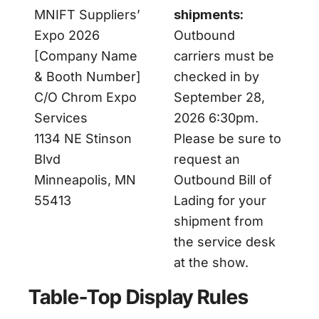
MNIFT Suppliers’
shipments:
Expo 2026
Outbound
[Company Name
carriers must be
& Booth Number]
checked in by
C/O Chrom Expo
September 28,
Services
2026 6:30pm.
1134 NE Stinson
Please be sure to
Blvd
request an
Minneapolis, MN
Outbound Bill of
55413
Lading for your
shipment from
the service desk
at the show.
Table-Top Display Rules