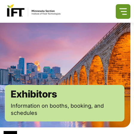
Exhibitors
Information on booths, booking, and
schedules