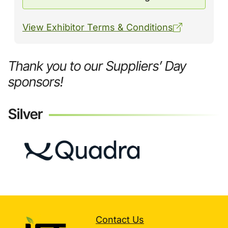
View Exhibitor Terms & Conditions
Thank you to our Suppliers’ Day
sponsors!
Silver
Contact Us