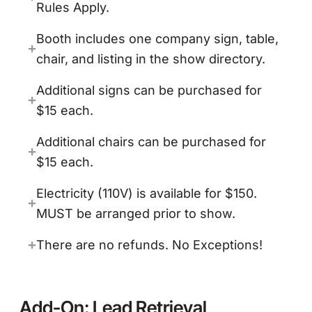
Rules Apply.
Booth includes one company sign, table,
chair, and listing in the show directory.
Additional signs can be purchased for
$15 each.
Additional chairs can be purchased for
$15 each.
Electricity (110V) is available for $150.
MUST be arranged prior to show.
There are no refunds. No Exceptions!
Add-On: Lead Retrieval