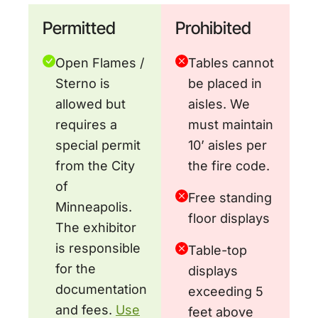
Permitted
Prohibited
Open Flames /
Tables cannot
Sterno is
be placed in
allowed but
aisles. We
requires a
must maintain
special permit
10’ aisles per
from the City
the fire code.
of
Free standing
Minneapolis.
floor displays
The exhibitor
is responsible
Table-top
for the
displays
documentation
exceeding 5
and fees.
Use
feet above