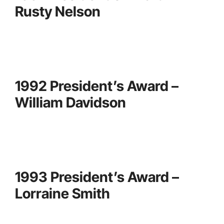
Rusty Nelson
1992 President’s Award –
William Davidson
1993 President’s Award –
Lorraine Smith