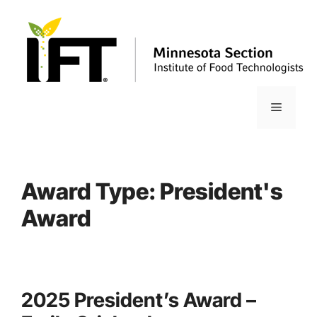
Skip
to
content
Menu
Award Type:
President's
Award
2025 President’s Award –