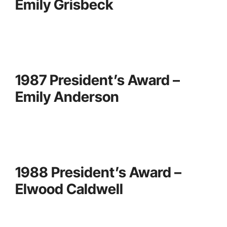
Emily Grisbeck
1987 President’s Award –
Emily Anderson
1988 President’s Award –
Elwood Caldwell