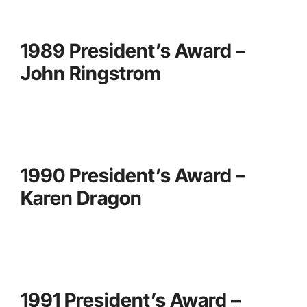
1989 President’s Award –
John Ringstrom
1990 President’s Award –
Karen Dragon
1991 President’s Award –