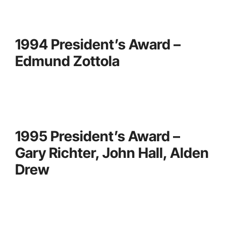
1994 President’s Award –
Edmund Zottola
1995 President’s Award –
Gary Richter, John Hall, Alden
Drew