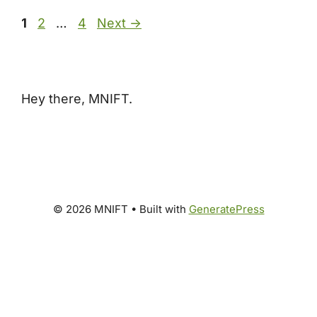
Page
Page
Page
1
2
…
4
Next
→
Hey there, MNIFT.
© 2026 MNIFT
• Built with
GeneratePress