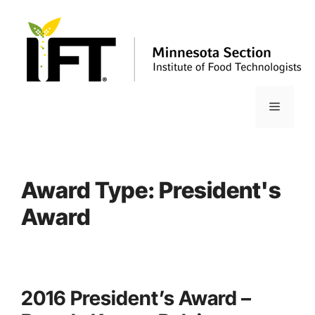
Skip
to
content
Menu
Award Type:
President's
Award
2016 President’s Award –