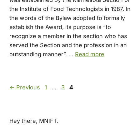
the Institute of Food Technologists in 1987. In
the words of the Bylaw adopted to formally
establish the Award, its purpose is “to
recognize a member in the section who has
served the Section and the profession in an
outstanding manner”. …
Read more
Page
Page
Page
←
Previous
1
…
3
4
Hey there, MNIFT.