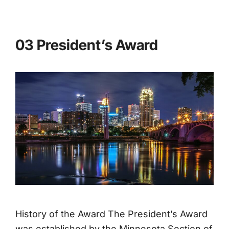
03 President’s Award
History of the Award The President’s Award
was established by the Minnesota Section of