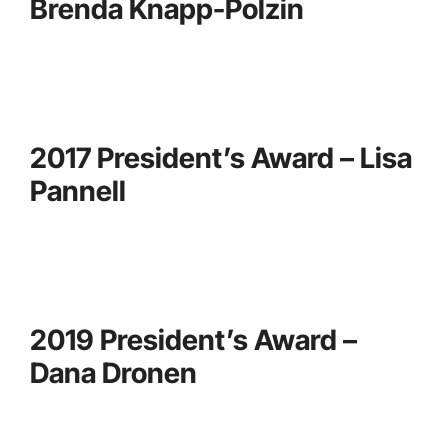
Brenda Knapp-Polzin
2017 President’s Award – Lisa
Pannell
2019 President’s Award –
Dana Dronen