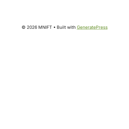
© 2026 MNIFT
• Built with
GeneratePress