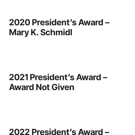
2020 President’s Award –
Mary K. Schmidl
2021 President’s Award –
Award Not Given
2022 President’s Award –