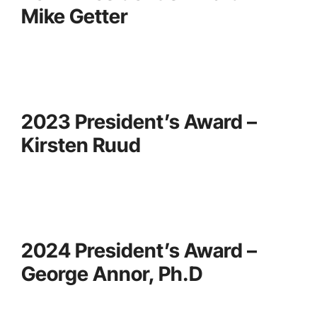
Mike Getter
2023 President’s Award –
Kirsten Ruud
2024 President’s Award –
George Annor, Ph.D