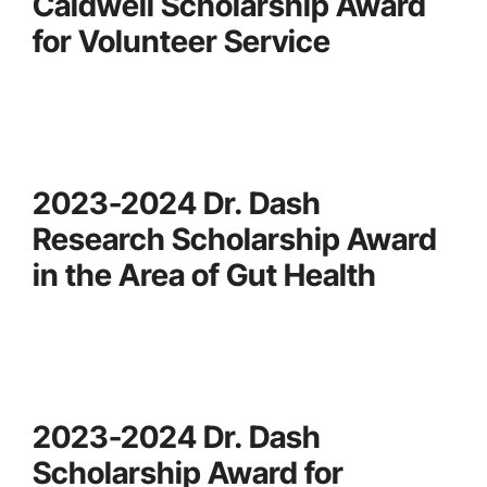
Caldwell Scholarship Award
for Volunteer Service
2023-2024 Dr. Dash
Research Scholarship Award
in the Area of Gut Health
2023-2024 Dr. Dash
Scholarship Award for