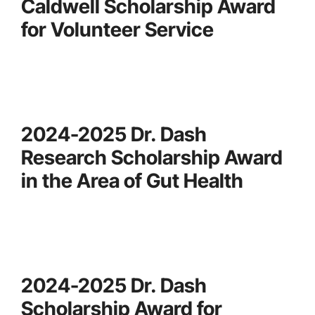
Caldwell Scholarship Award
for Volunteer Service
2024-2025 Dr. Dash
Research Scholarship Award
in the Area of Gut Health
2024-2025 Dr. Dash
Scholarship Award for