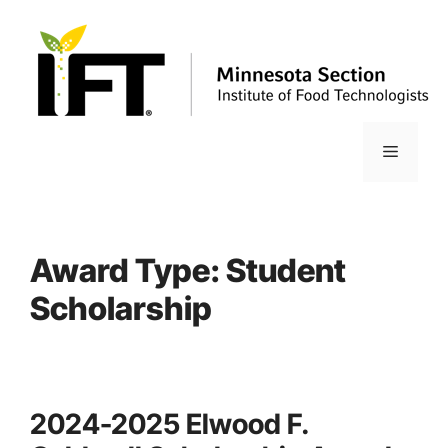
Skip
to
content
Menu
Award Type:
Student
Scholarship
2024-2025 Elwood F.