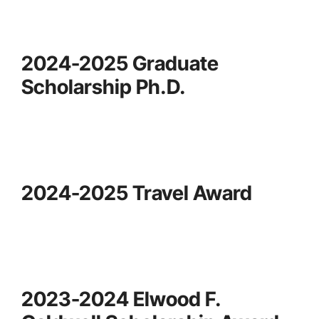
2024-2025 Graduate
Scholarship Ph.D.
2024-2025 Travel Award
2023-2024 Elwood F.