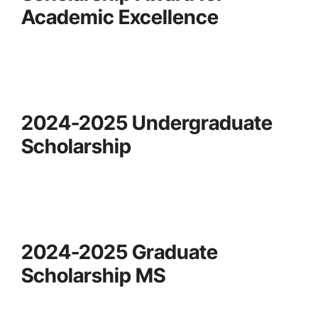
Academic Excellence
2024-2025 Undergraduate
Scholarship
2024-2025 Graduate
Scholarship MS