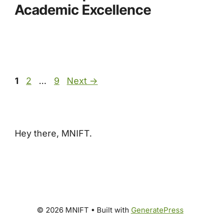
Academic Excellence
Page
Page
Page
1
2
…
9
Next
→
Hey there, MNIFT.
© 2026 MNIFT
• Built with
GeneratePress